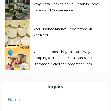
Why Metal Packaging Still Leads in Food
Safety and Convenience
April Tinplate Market Report from RIC
PACKAGE
You Eat Ramen, They Eat Paté: Why
Popping a Premium Metal Can is the
Ultimate "Michelin" Moment for Pets
Inquiry