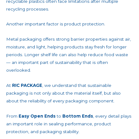
recyclable plastics often face limitations after multiple
recycling processes.
Another important factor is product protection.
Metal packaging offers strong barrier properties against air,
moisture, and light, helping products stay fresh for longer
periods. Longer shelf life can also help reduce food waste
— an important part of sustainability that is often
overlooked.
At
RIC PACKAGE
, we understand that sustainable
packaging is not only about the material itself, but also
about the reliability of every packaging component.
From
Easy Open Ends
to
Bottom Ends
, every detail plays
an important role in sealing performance, product
protection, and packaging stability.