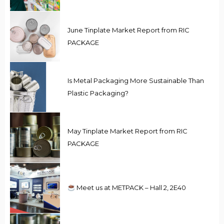
June Tinplate Market Report from RIC
PACKAGE
Is Metal Packaging More Sustainable Than
Plastic Packaging?
May Tinplate Market Report from RIC
PACKAGE
Meet us at METPACK – Hall 2, 2E40