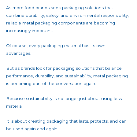
As more food brands seek packaging solutions that
combine durability, safety, and environmental responsibility,
reliable metal packaging components are becoming
increasingly important.
Of course, every packaging material has its own
advantages.
But as brands look for packaging solutions that balance
performance, durability, and sustainability, metal packaging
is becoming part of the conversation again.
Because sustainability is no longer just about using less
material.
It is about creating packaging that lasts, protects, and can
be used again and again.