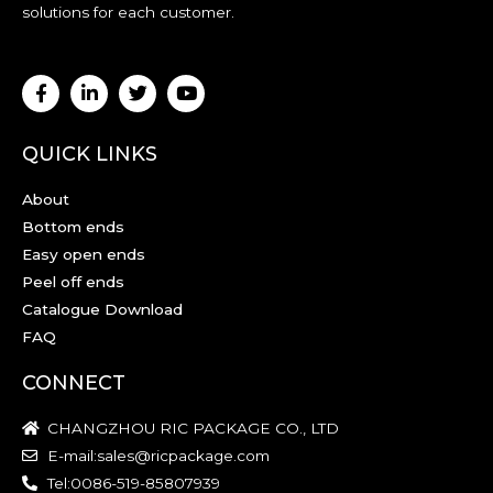
solutions for each customer.
QUICK LINKS
About
Bottom ends
Easy open ends
Peel off ends
Catalogue Download
FAQ
CONNECT
CHANGZHOU RIC PACKAGE CO., LTD
E-mail:sales@ricpackage.com
Tel:0086-519-85807939