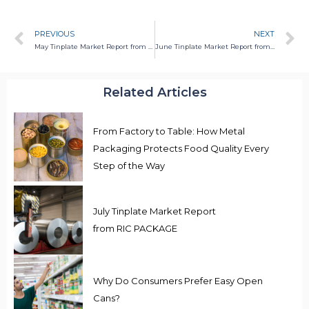
PREVIOUS
NEXT
May Tinplate Market Report from RIC PACKAGE
June Tinplate Market Report from RIC PACKAGE
Related Articles
From Factory to Table: How Metal
Packaging Protects Food Quality Every
Step of the Way
July Tinplate Market Report
from RIC PACKAGE
Why Do Consumers Prefer Easy Open
Cans?