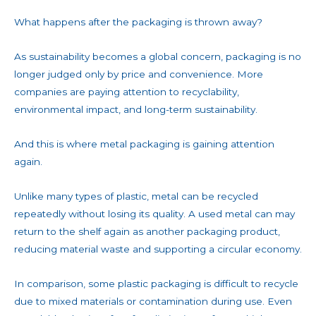
What happens after the packaging is thrown away?
As sustainability becomes a global concern, packaging is no
longer judged only by price and convenience. More
companies are paying attention to recyclability,
environmental impact, and long-term sustainability.
And this is where metal packaging is gaining attention
again.
Unlike many types of plastic, metal can be recycled
repeatedly without losing its quality. A used metal can may
return to the shelf again as another packaging product,
reducing material waste and supporting a circular economy.
In comparison, some plastic packaging is difficult to recycle
due to mixed materials or contamination during use. Even