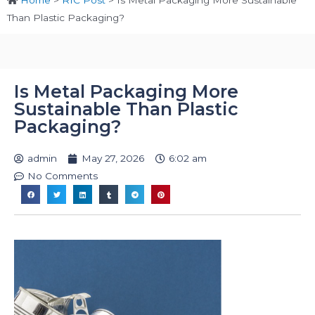
Home
>
RIC Post
>
Is Metal Packaging More Sustainable
Than Plastic Packaging?
Is Metal Packaging More
Sustainable Than Plastic
Packaging?
admin
May 27, 2026
6:02 am
No Comments