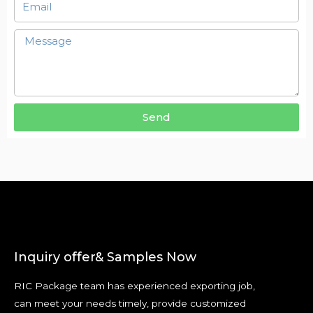
Send
Inquiry offer& Samples Now
RIC Package team has experienced exporting job,
can meet your needs timely, provide customized