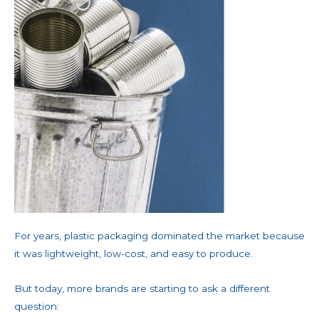
For years, plastic packaging dominated the market because
it was lightweight, low-cost, and easy to produce.
But today, more brands are starting to ask a different
question: