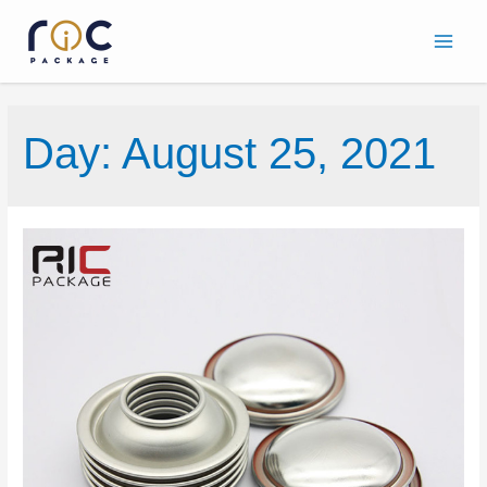
Day:
August 25, 2021