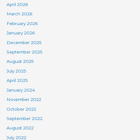
April 2026
March 2026
February 2026
January 2026
December 2025
September 2025
August 2025
July 2025
April 2025
January 2024
November 2022
October 2022
September 2022
August 2022
July 2022