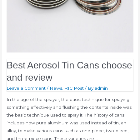
Best Aerosol Tin Cans choose
and review
Leave a Comment
/
News
,
RIC Post
/ By
admin
In the age of the sprayer, the basic technique for spraying
something effectively and flushing the contents inside was
the basic technique used to spray it. The history of cans
includes how pure aluminum was used instead of tin, an
alloy, to make various cans such as one-piece, two-piece,
and three-piece cans. These varieties are …