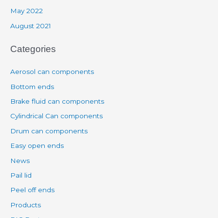
May 2022
August 2021
Categories
Aerosol can components
Bottom ends
Brake fluid can components
Cylindrical Can components
Drum can components
Easy open ends
News
Pail lid
Peel off ends
Products