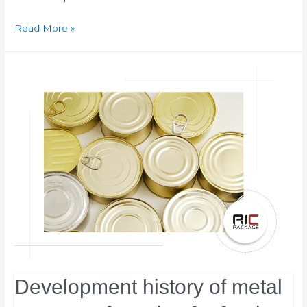
Read More »
Development history of metal