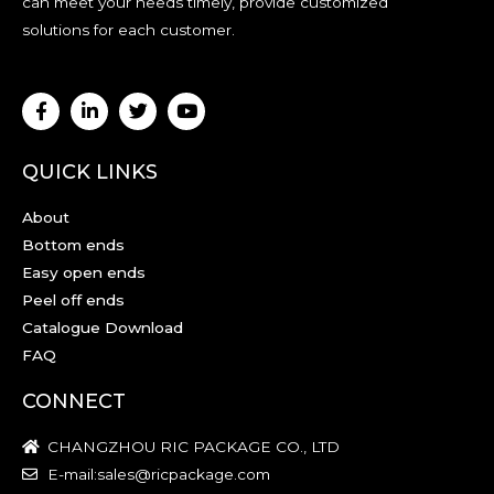
can meet your needs timely, provide customized
solutions for each customer.
QUICK LINKS
About
Bottom ends
Easy open ends
Peel off ends
Catalogue Download
FAQ
CONNECT
CHANGZHOU RIC PACKAGE CO., LTD
E-mail:sales@ricpackage.com