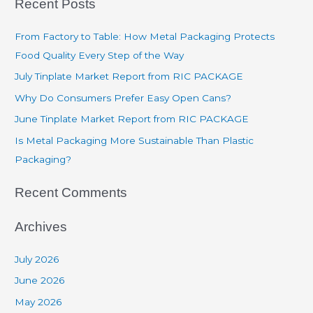
Recent Posts
From Factory to Table: How Metal Packaging Protects
Food Quality Every Step of the Way
July Tinplate Market Report from RIC PACKAGE
Why Do Consumers Prefer Easy Open Cans?
June Tinplate Market Report from RIC PACKAGE
Is Metal Packaging More Sustainable Than Plastic
Packaging?
Recent Comments
Archives
July 2026
June 2026
May 2026