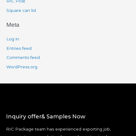
RIC Post
Square can lid
Meta
Log in
Entries feed
Comments feed
WordPress.org
Inquiry offer& Samples Now
RIC Package team has experienced exporting job,