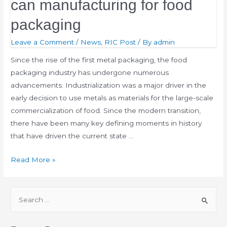
can manufacturing for food
packaging
Leave a Comment
/
News
,
RIC Post
/ By
admin
Since the rise of the first metal packaging, the food
packaging industry has undergone numerous
advancements. Industrialization was a major driver in the
early decision to use metals as materials for the large-scale
commercialization of food. Since the modern transition,
there have been many key defining moments in history
that have driven the current state …
Read More »