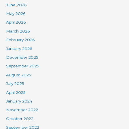
June 2026
May 2026
April 2026
March 2026
February 2026
January 2026
December 2025
September 2025
August 2025
July 2025
April 2025
January 2024
November 2022
October 2022
September 2022