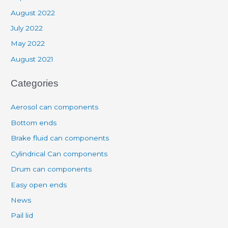
August 2022
July 2022
May 2022
August 2021
Categories
Aerosol can components
Bottom ends
Brake fluid can components
Cylindrical Can components
Drum can components
Easy open ends
News
Pail lid