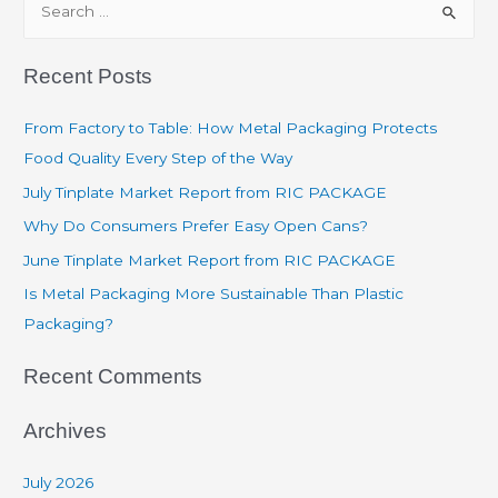
Recent Posts
From Factory to Table: How Metal Packaging Protects
Food Quality Every Step of the Way
July Tinplate Market Report from RIC PACKAGE
Why Do Consumers Prefer Easy Open Cans?
June Tinplate Market Report from RIC PACKAGE
Is Metal Packaging More Sustainable Than Plastic
Packaging?
Recent Comments
Archives
July 2026