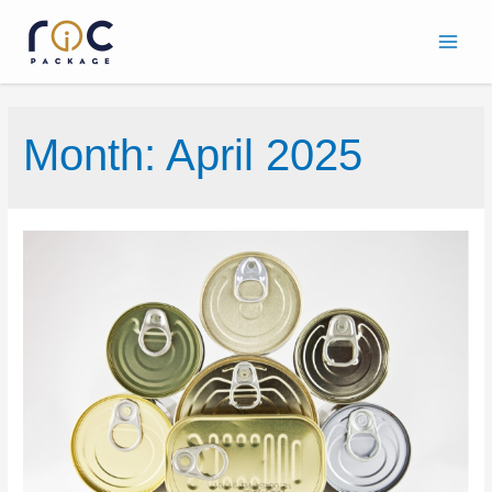
Month:
April 2025