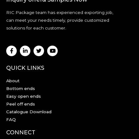
RIC Package team has experienced exporting job,
can meet your needs timely, provide customized
solutions for each customer.
QUICK LINKS
About
Bottom ends
Easy open ends
Peel off ends
Catalogue Download
FAQ
CONNECT