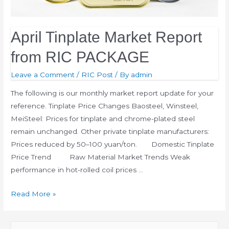
April Tinplate Market Report
from RIC PACKAGE
Leave a Comment
/
RIC Post
/ By
admin
The following is our monthly market report update for your
reference. Tinplate Price Changes Baosteel, Winsteel,
MeiSteel: Prices for tinplate and chrome-plated steel
remain unchanged. Other private tinplate manufacturers:
Prices reduced by 50–100 yuan/ton. Domestic Tinplate
Price Trend Raw Material Market Trends Weak
performance in hot-rolled coil prices …
Read More »