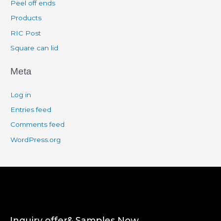
Peel off ends
Products
RIC Post
Square can lid
Meta
Log in
Entries feed
Comments feed
WordPress.org
Inquiry offer& Samples Now