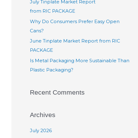
July Tinplate Market Report
from RIC PACKAGE
Why Do Consumers Prefer Easy Open
Cans?
June Tinplate Market Report from RIC
PACKAGE
Is Metal Packaging More Sustainable Than
Plastic Packaging?
Recent Comments
Archives
July 2026