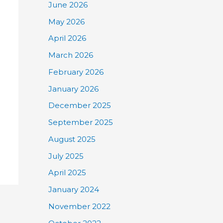
June 2026
May 2026
April 2026
March 2026
February 2026
January 2026
December 2025
September 2025
August 2025
July 2025
April 2025
January 2024
November 2022