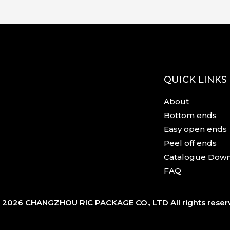
QUICK LINKS
About
Bottom ends
Easy open ends
Peel off ends
Catalogue Dow
FAQ
 2026 CHANGZHOU RIC PACKAGE CO., LTD All rights rese