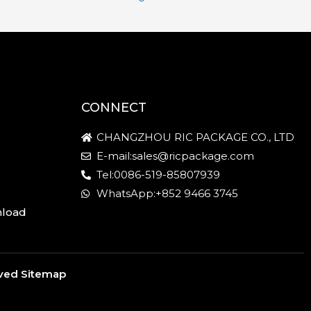
CONNECT
CHANGZHOU RIC PACKAGE CO., LTD
E-mail:sales@ricpackage.com
Tel:0086-519-85807939
WhatsApp:+852 9466 3745
nload
rved
Sitemap