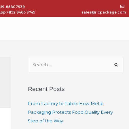
519-85807939
pp:+852 9466 3745
sales@ricpackage.com
Recent Posts
From Factory to Table: How Metal
Packaging Protects Food Quality Every
Step of the Way