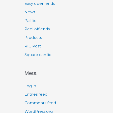
Easy open ends
News
Pail lid
Peel off ends
Products
RIC Post
Square can lid
Meta
Log in
Entries feed
Comments feed
WordPress.org