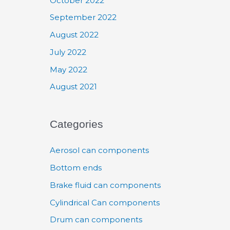
October 2022
September 2022
August 2022
July 2022
May 2022
August 2021
Categories
Aerosol can components
Bottom ends
Brake fluid can components
Cylindrical Can components
Drum can components