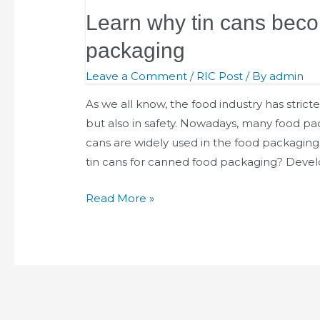
Learn why tin cans beco
packaging
Leave a Comment
/
RIC Post
/ By
admin
As we all know, the food industry has stricte
but also in safety. Nowadays, many food pa
cans are widely used in the food packaging 
tin cans for canned food packaging? Deve
Read More »