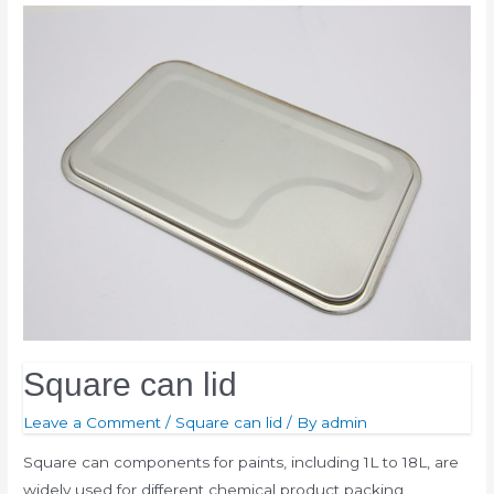
Square can lid
Leave a Comment
/
Square can lid
/ By
admin
Square can components for paints, including 1L to 18L, are
widely used for different chemical product packing