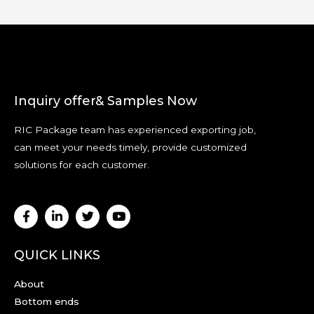
Inquiry offer& Samples Now
RIC Package team has experienced exporting job,
can meet your needs timely, provide customized
solutions for each customer.
QUICK LINKS
About
Bottom ends