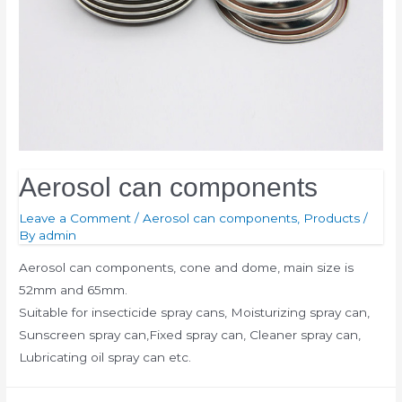
Aerosol can components
Leave a Comment
/
Aerosol can components
,
Products
/
By
admin
Aerosol can components, cone and dome, main size is
52mm and 65mm.
Suitable for insecticide spray cans, Moisturizing spray can,
Sunscreen spray can,Fixed spray can, Cleaner spray can,
Lubricating oil spray can etc.