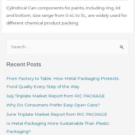
Cylindrical Can components for paints, including ring, lid
and bottom, size range from 0.4L to 5L, are widely used for
different chemical product packing
Recent Posts
From Factory to Table: How Metal Packaging Protects
Food Quality Every Step of the Way
July Tinplate Market Report from RIC PACKAGE
Why Do Consumers Prefer Easy Open Cans?
June Tinplate Market Report from RIC PACKAGE
Is Metal Packaging More Sustainable Than Plastic
Packaging?