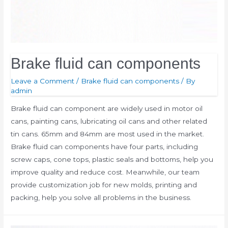
Brake fluid can components
Leave a Comment
/
Brake fluid can components
/ By
admin
Brake fluid can component are widely used in motor oil
cans, painting cans, lubricating oil cans and other related
tin cans. 65mm and 84mm are most used in the market.
Brake fluid can components have four parts, including
screw caps, cone tops, plastic seals and bottoms, help you
improve quality and reduce cost. Meanwhile, our team
provide customization job for new molds, printing and
packing, help you solve all problems in the business.