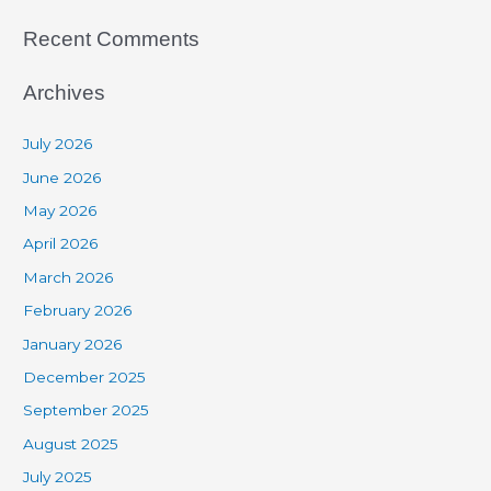
Recent Comments
Archives
July 2026
June 2026
May 2026
April 2026
March 2026
February 2026
January 2026
December 2025
September 2025
August 2025
July 2025