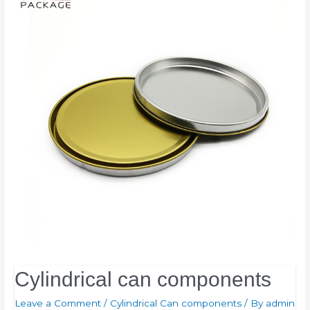
Cylindrical can components
Leave a Comment
/
Cylindrical Can components
/ By
admin