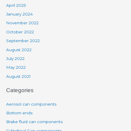
April 2025
January 2024
November 2022
October 2022
September 2022
August 2022
July 2022
May 2022
August 2021
Categories
Aerosol can components
Bottom ends
Brake fluid can components
Cylindrical Can components