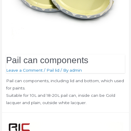
Pail can components
Leave a Comment
/
Pail lid
/ By
admin
Pail can components, including lid and bottom, which used
for paints.
Suitable for 10L and 18-20L pail can, inside can be Gold
lacquer and plain, outside white lacquer.