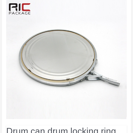
Drum can drum locking ring