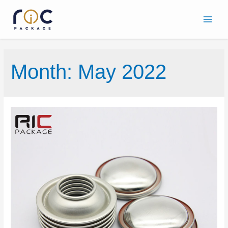
Month:
May 2022