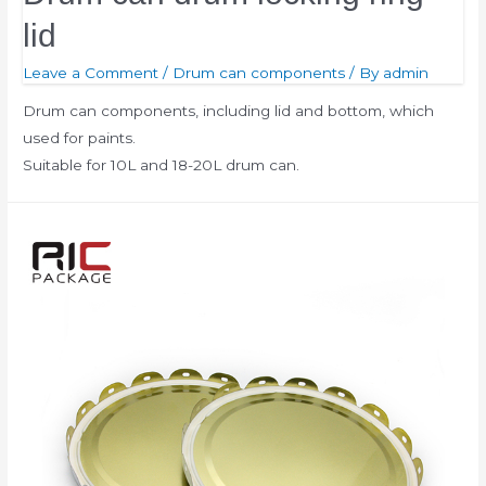
lid
Leave a Comment
/
Drum can components
/ By
admin
Drum can components, including lid and bottom, which
used for paints.
Suitable for 10L and 18-20L drum can.