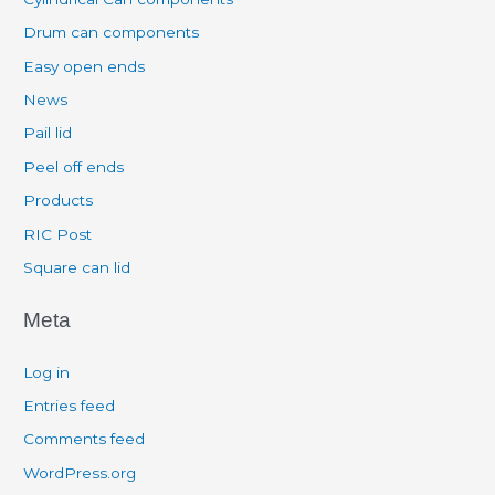
Drum can components
Easy open ends
News
Pail lid
Peel off ends
Products
RIC Post
Square can lid
Meta
Log in
Entries feed
Comments feed
WordPress.org