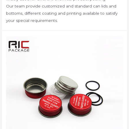
Our team provide customized and standard can lids and
bottoms, different coating and printing available to satisfy
your special requirements.