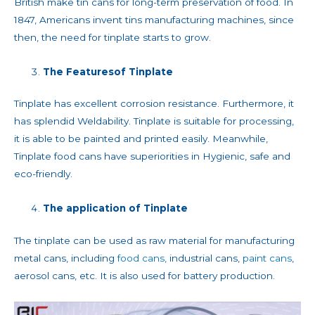
British make tin cans for long-term preservation of food. In
1847, Americans invent tins manufacturing machines, since
then, the need for tinplate starts to grow.
The
Features
of Tinplate
Tinplate has excellent corrosion resistance. Furthermore, it
has splendid Weldability. Tinplate is suitable for processing,
it is able to be painted and printed easily. Meanwhile,
Tinplate food cans have superiorities in Hygienic, safe and
eco-friendly.
The application of Tinplate
The tinplate can be used as raw material for manufacturing
metal cans, including
food cans,
industrial cans,
paint cans
,
aerosol cans, etc. It is also used for battery production.