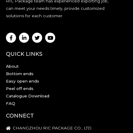
RIC Package team has experienced exporting job,
can meet your needs timely, provide customized
solutions for each customer.
QUICK LINKS
About
Bottom ends
Easy open ends
Peel off ends
Catalogue Download
FAQ
CONNECT
CHANGZHOU RIC PACKAGE CO., LTD