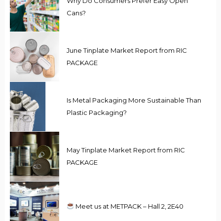
Why Do Consumers Prefer Easy Open
Cans?
June Tinplate Market Report from RIC
PACKAGE
Is Metal Packaging More Sustainable Than
Plastic Packaging?
May Tinplate Market Report from RIC
PACKAGE
Meet us at METPACK – Hall 2, 2E40