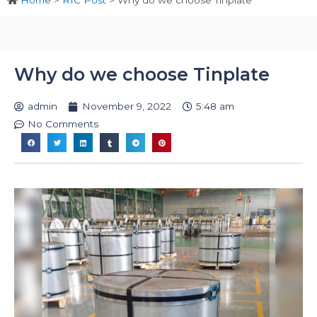
Home
>
RIC Post
>
Why do we choose Tinplate
Why do we choose Tinplate
admin
November 9, 2022
5:48 am
No Comments