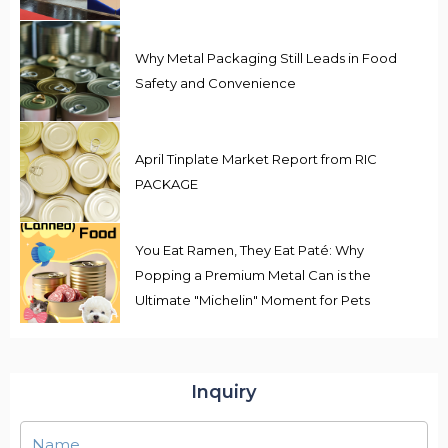
Why Metal Packaging Still Leads in Food
Safety and Convenience
April Tinplate Market Report from RIC
PACKAGE
You Eat Ramen, They Eat Paté: Why
Popping a Premium Metal Can is the
Ultimate "Michelin" Moment for Pets
Inquiry