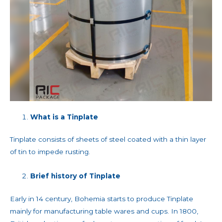
What is a Tinplate
Tinplate consists of sheets of steel coated with a thin layer
of tin to impede rusting.
Brief history of Tinplate
Early in 14 century, Bohemia starts to produce Tinplate
mainly for manufacturing table wares and cups. In 1800,