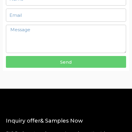
Send
Inquiry offer& Samples Now