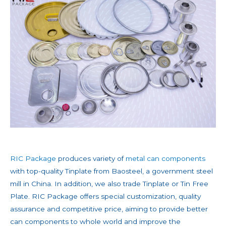
RIC Package
produces variety of
metal can components
with top-quality Tinplate from Baosteel, a government steel
mill in China. In addition, we also trade Tinplate or Tin Free
Plate. RIC Package offers special customization, quality
assurance and competitive price, aiming to provide better
can components to whole world and improve the