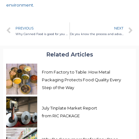
environment.
PREVIOUS
NEXT
Why Canned Food is good for you and planet
Do you know the process and advantages of canned food?
Related Articles
From Factory to Table: How Metal
Packaging Protects Food Quality Every
Step of the Way
July Tinplate Market Report
from RIC PACKAGE