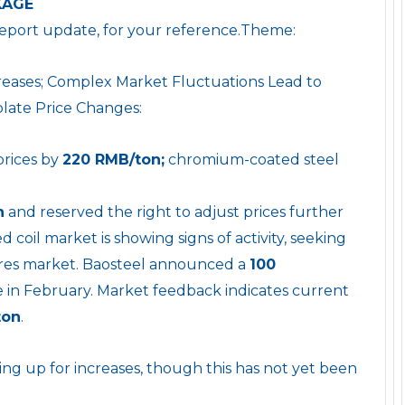
KAGE
report update, for your reference.Theme:
creases; Complex Market Fluctuations Lead to
plate Price Changes:
prices by
220 RMB/ton;
chromium-coated steel
n
and reserved the right to adjust prices further
 coil market is showing signs of activity, seeking
tures market. Baosteel announced a
100
ive in February. Market feedback indicates current
ton
.
ing up for increases, though this has not yet been