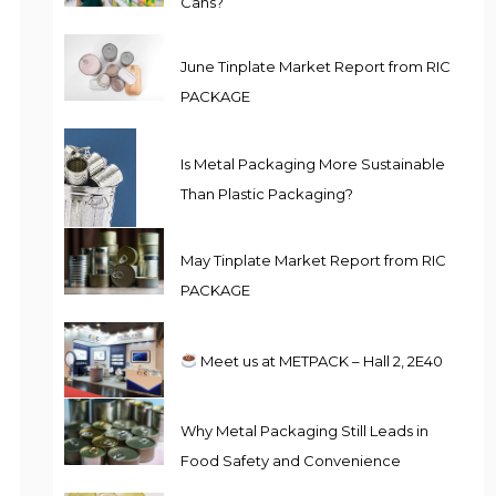
Cans?
June Tinplate Market Report from RIC
PACKAGE
Is Metal Packaging More Sustainable
Than Plastic Packaging?
May Tinplate Market Report from RIC
PACKAGE
Meet us at METPACK – Hall 2, 2E40
Why Metal Packaging Still Leads in
Food Safety and Convenience