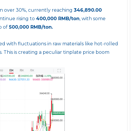
en over 30%, currently reaching
346,890.00
ntinue rising to
400,000 RMB/ton
, with some
o of
500,000 RMB/ton.
ed with fluctuations in raw materials like hot-rolled
es. This is creating a peculiar tinplate price boom