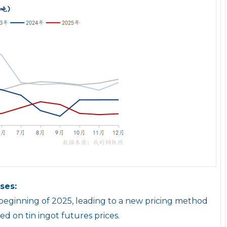
ses:
e beginning of 2025, leading to a new pricing method
sed on tin ingot futures prices.