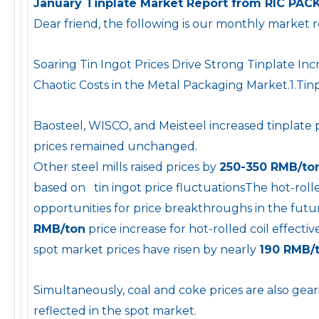
January Tinplate Market Report from RIC PAC
Dear friend, the following is our monthly market 
Soaring Tin Ingot Prices Drive Strong Tinplate In
Chaotic Costs in the Metal Packaging Market.1.Tin
Baosteel, WISCO, and Meisteel increased tinplate 
prices remained unchanged.
Other steel mills raised prices by
250-350 RMB/to
based on tin ingot price fluctuationsThe hot-rolled
opportunities for price breakthroughs in the fu
RMB/ton
price increase for hot-rolled coil effect
spot market prices have risen by nearly
190 RMB/
Simultaneously, coal and coke prices are also gear
reflected in the spot market.