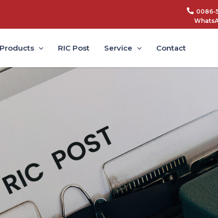
0086-
WhatsA
Products
RIC Post
Service
Contact