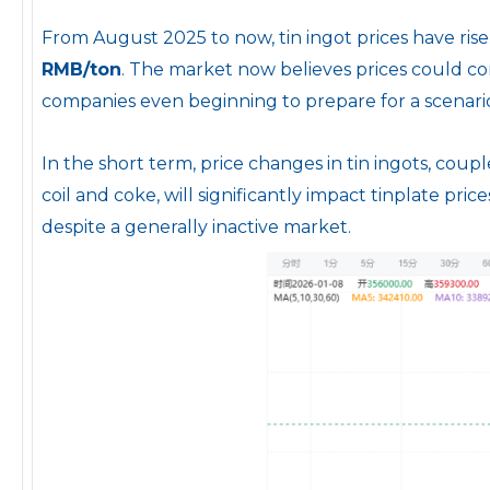
From August 2025 to now, tin ingot prices have ris
RMB/ton
. The market now believes prices could co
companies even beginning to prepare for a scenari
In the short term, price changes in tin ingots, coupl
coil and coke, will significantly impact tinplate pric
despite a generally inactive market.