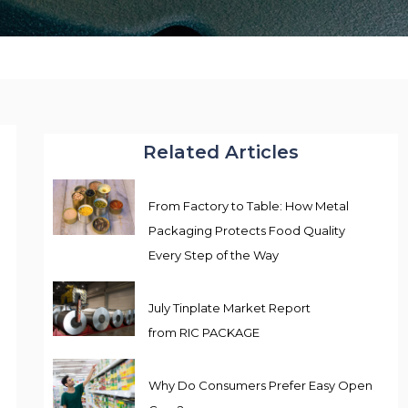
Related Articles
From Factory to Table: How Metal
Packaging Protects Food Quality
Every Step of the Way
July Tinplate Market Report
from RIC PACKAGE
Why Do Consumers Prefer Easy Open