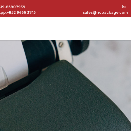
519-85807939
pp:+852 9466 3745
sales@ricpackage.com