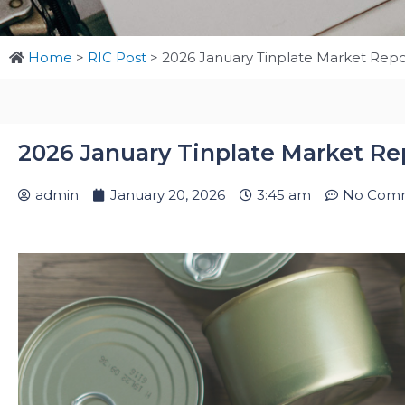
Home
>
RIC Post
>
2026 January Tinplate Market Repo
2026 January Tinplate Market Re
admin
January 20, 2026
3:45 am
No Com