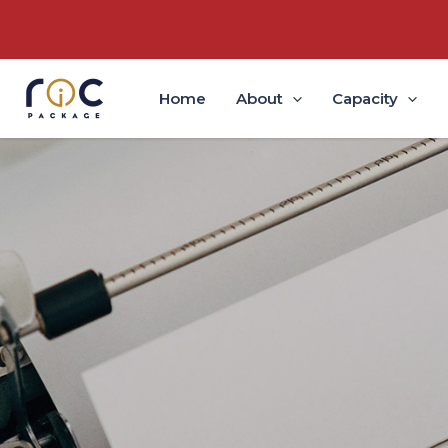
Home
About
Capacity