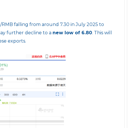
RMB falling from around 7.30 in July 2025 to
ay further decline to a
new low of 6.80
. This will
se exports.