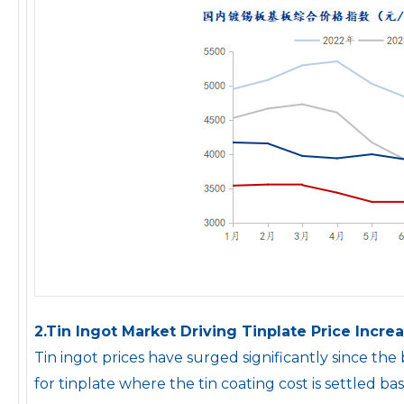
2.Tin Ingot Market Driving Tinplate Price Increa
Tin ingot prices have surged significantly since th
for tinplate where the tin coating cost is settled ba