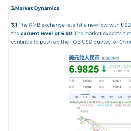
3.Market Dynamics
3.1
The RMB exchange rate hit a new low, with USD/
the
current level of 6.90
. The market expects it m
continue to push up the FOB USD quotes for Chine