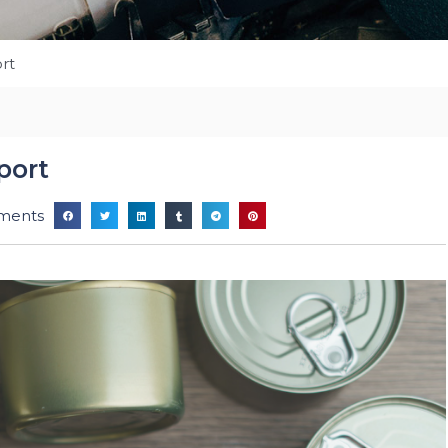
rt
port
ments