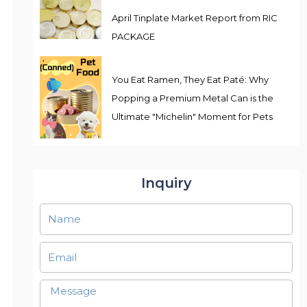
April Tinplate Market Report from RIC
PACKAGE
You Eat Ramen, They Eat Paté: Why
Popping a Premium Metal Can is the
Ultimate "Michelin" Moment for Pets
Inquiry